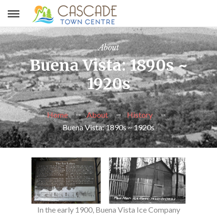
About
Buena Vista: 1890s ~
1920s
Home
About
History
Buena Vista: 1890s ~ 1920s
In the early 1900, Buena Vista Ice Company