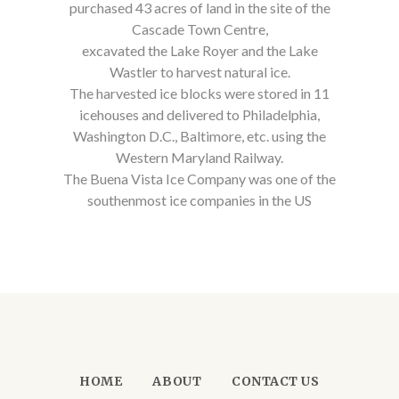
purchased 43 acres of land in the site of the
Cascade Town Centre,
excavated the Lake Royer and the Lake
Wastler to harvest natural ice.
The harvested ice blocks were stored in 11
icehouses and delivered to Philadelphia,
Washington D.C., Baltimore, etc. using the
Western Maryland Railway.
The Buena Vista Ice Company was one of the
southenmost ice companies in the US
HOME
ABOUT
CONTACT US