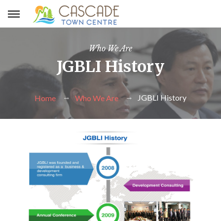
Who We Are
JGBLI History
JGBLI History
Home
Who We Are